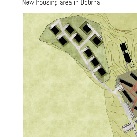
New housing area in Dobrna