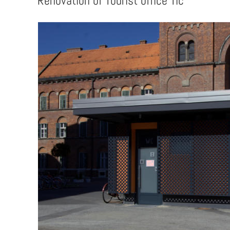
Renovation of Tourist office Tic